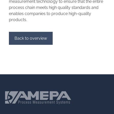
measurement technology to ensure that the entire
process chain meets high quality standards and
enables companies to produce high-quality
products.
Back to overview