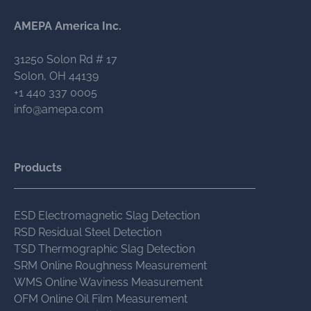
AMEPA America Inc.
31250 Solon Rd # 17
Solon, OH 44139
+1 440 337 0005
info@amepa.com
Products
ESD Electromagnetic Slag Detection
RSD Residual Steel Detection
TSD Thermographic Slag Detection
SRM Online Roughness Measurement
WMS Online Waviness Measurement
OFM Online Oil Film Measurement