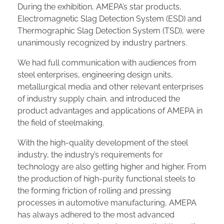
During the exhibition, AMEPA’s star products,
Electromagnetic Slag Detection System (ESD) and
Thermographic Slag Detection System (TSD), were
unanimously recognized by industry partners.
We had full communication with audiences from
steel enterprises, engineering design units,
metallurgical media and other relevant enterprises
of industry supply chain, and introduced the
product advantages and applications of AMEPA in
the field of steelmaking.
With the high-quality development of the steel
industry, the industry’s requirements for
technology are also getting higher and higher. From
the production of high-purity functional steels to
the forming friction of rolling and pressing
processes in automotive manufacturing, AMEPA
has always adhered to the most advanced