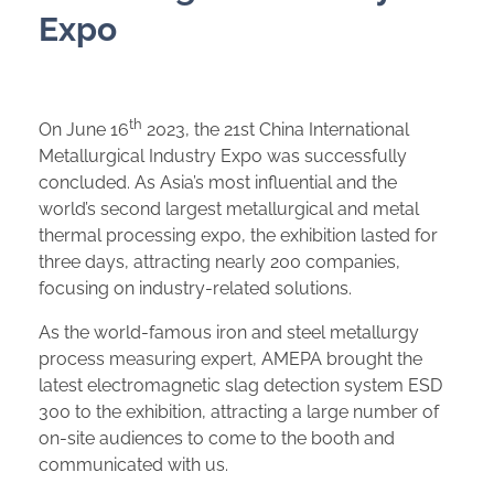
Expo
th
On June 16
2023, the 21st China International
Metallurgical Industry Expo was successfully
concluded. As Asia’s most influential and the
world’s second largest metallurgical and metal
thermal processing expo, the exhibition lasted for
three days, attracting nearly 200 companies,
focusing on industry-related solutions.
As the world-famous iron and steel metallurgy
process measuring expert, AMEPA brought the
latest electromagnetic slag detection system ESD
300 to the exhibition, attracting a large number of
on-site audiences to come to the booth and
communicated with us.