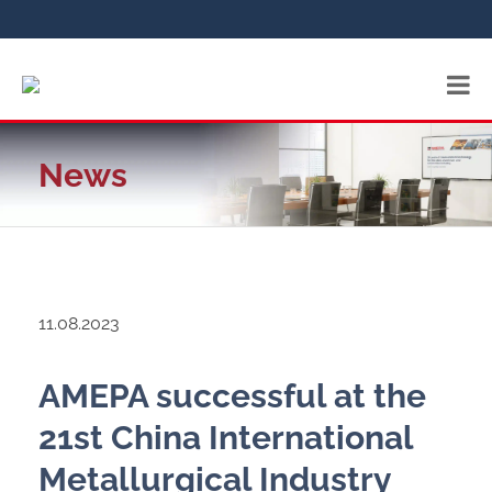
News
11.08.2023
AMEPA successful at the
21st China International
Metallurgical Industry