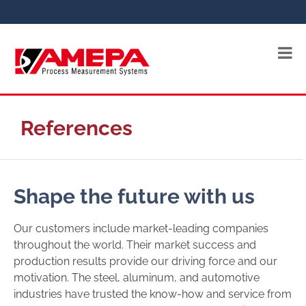
References
Shape the future with us
Our customers include market-leading companies
throughout the world. Their market success and
production results provide our driving force and our
motivation. The steel, aluminum, and automotive
industries have trusted the know-how and service from