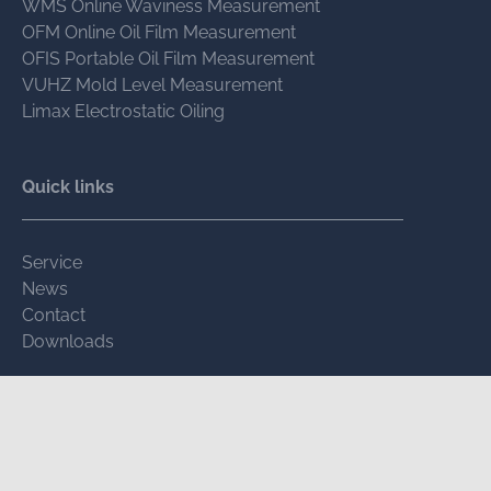
WMS Online Waviness Measurement
OFM Online Oil Film Measurement
OFIS Portable Oil Film Measurement
VUHZ Mold Level Measurement
Limax Electrostatic Oiling
Quick links
Service
News
Contact
Downloads