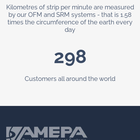
Kilometres of strip per minute are measured
by our OFM and SRM systems - that is 1.58
times the circumference of the earth every
day
299
Customers all around the world