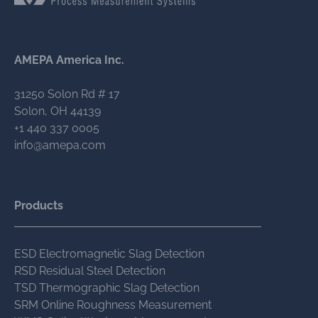
AMEPA America Inc.
31250 Solon Rd # 17
Solon, OH 44139
+1 440 337 0005
info@amepa.com
Products
ESD Electromagnetic Slag Detection
RSD Residual Steel Detection
TSD Thermographic Slag Detection
SRM Online Roughness Measurement