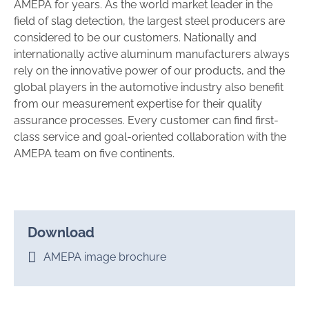
AMEPA for years. As the world market leader in the
field of slag detection, the largest steel producers are
considered to be our customers. Nationally and
internationally active aluminum manufacturers always
rely on the innovative power of our products, and the
global players in the automotive industry also benefit
from our measurement expertise for their quality
assurance processes. Every customer can find first-
class service and goal-oriented collaboration with the
AMEPA team on five continents.
Download
AMEPA image brochure