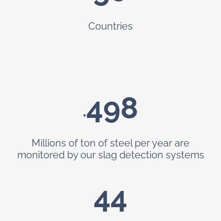
Countries
499
+
Millions of ton of steel per year are
monitored by our slag detection systems
44