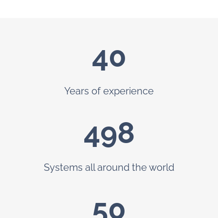
40
Years of experience
499
Systems all around the world
50