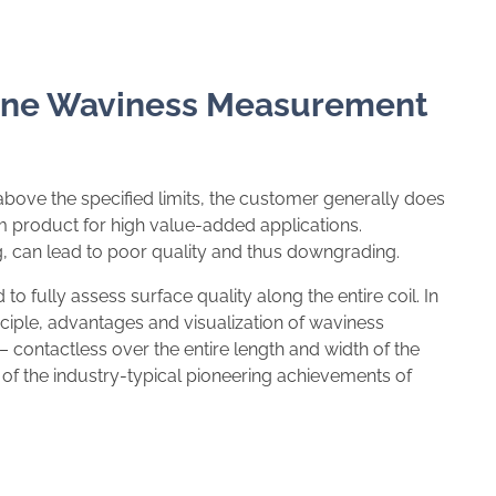
line Waviness Measurement
 above the specified limits, the customer generally does
m product for high value-added applications.
, can lead to poor quality and thus downgrading.
to fully assess surface quality along the entire coil. In
iple, advantages and visualization of waviness
ontactless over the entire length and width of the
ne of the industry-typical pioneering achievements of