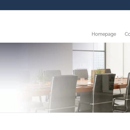
Homepage
C