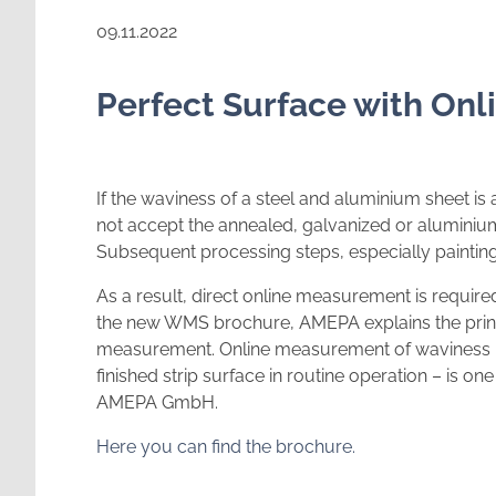
09.11.2022
Perfect Surface with On
If the waviness of a steel and aluminium sheet is
not accept the annealed, galvanized or aluminiu
Subsequent processing steps, especially painting
As a result, direct online measurement is required 
the new WMS brochure, AMEPA explains the princ
measurement. Online measurement of waviness – c
finished strip surface in routine operation – is o
AMEPA GmbH.
Here you can find the brochure.