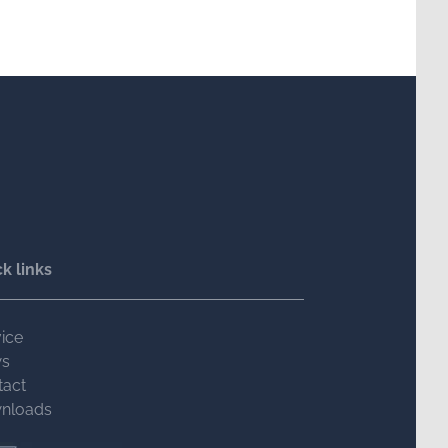
k links
ice
s
tact
nloads