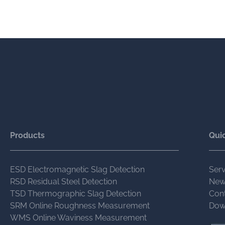
Products
Quic
ESD Electromagnetic Slag Detection
Serv
RSD Residual Steel Detection
New
TSD Thermographic Slag Detection
Con
SRM Online Roughness Measurement
Dow
WMS Online Waviness Measurement