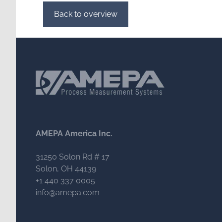
Back to overview
AMEPA America Inc.
31250 Solon Rd # 17
Solon, OH 44139
+1 440 337 0005
info@amepa.com