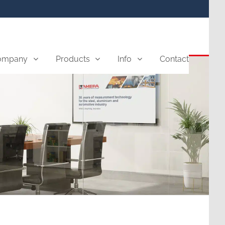
ompany
Products
Info
Contact